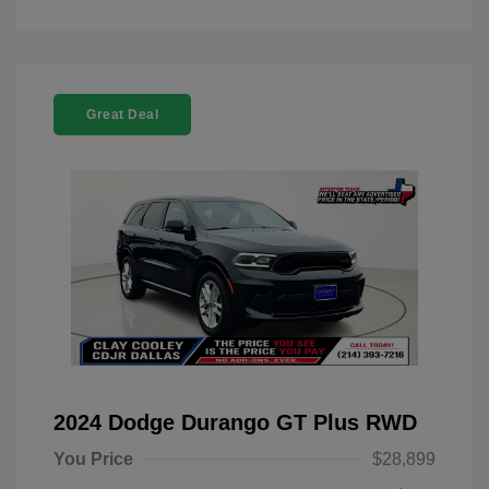
Great Deal
2024 Dodge Durango GT Plus RWD
You Price
$28,899