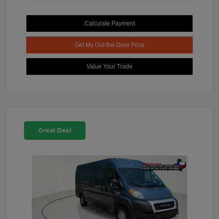
Calculate Payment
Get My Out-the-Door Price
Value Your Trade
Great Deal