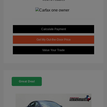
Calculate Payment
Get My Out-the-Door Price
Value Your Trade
Great Deal