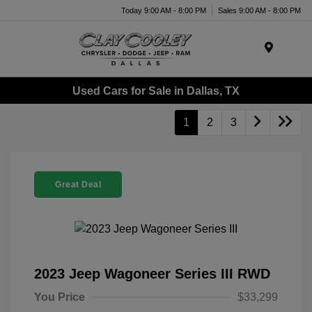
Today 9:00 AM - 8:00 PM
Sales 9:00 AM - 8:00 PM
Menu
Used Cars for Sale in Dallas, TX
1
2
3
Great Deal
2023 Jeep Wagoneer Series III RWD
You Price
$33,299