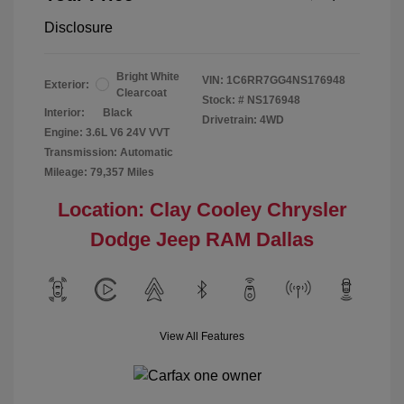
Disclosure
Bright White
VIN:
1C6RR7GG4NS176948
Exterior:
Clearcoat
Stock: #
NS176948
Interior:
Black
Drivetrain: 4WD
Engine: 3.6L V6 24V VVT
Transmission: Automatic
Mileage: 79,357 Miles
Location: Clay Cooley Chrysler
Dodge Jeep RAM Dallas
View All Features