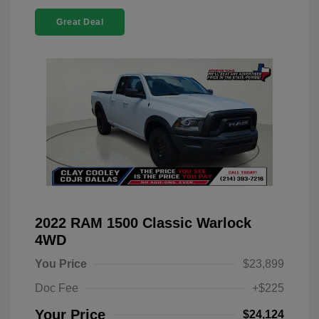
Great Deal
2022 RAM 1500 Classic Warlock
4WD
You Price
$23,899
Doc Fee
+$225
Your Price
$24,124