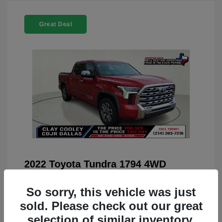
Great Deal
2022 Toyota Tundra 1794 4WD
You Price
$42,659
So sorry, this vehicle was just
Doc Fee
+$225
sold. Please check out our great
Your Price
$42,884
selection of similar inventory.