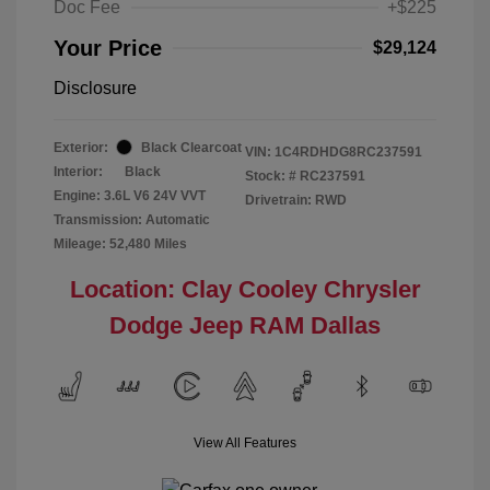
Doc Fee
+$225
Your Price
$29,124
Disclosure
Exterior:
Black Clearcoat
VIN:
1C4RDHDG8RC237591
Interior:
Black
Stock: #
RC237591
Engine: 3.6L V6 24V VVT
Drivetrain: RWD
Transmission: Automatic
Mileage: 52,480 Miles
Location: Clay Cooley Chrysler
Dodge Jeep RAM Dallas
View All Features