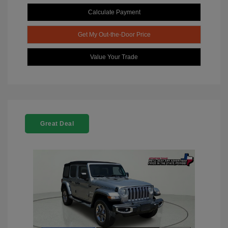
Calculate Payment
Get My Out-the-Door Price
Value Your Trade
Great Deal