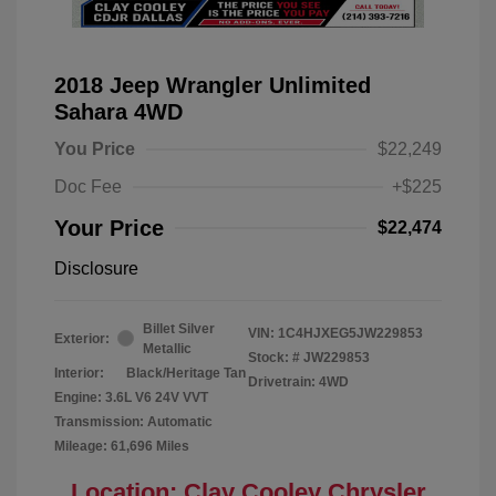
2018 Jeep Wrangler Unlimited
Sahara 4WD
You Price
$22,249
Doc Fee
+$225
Your Price
$22,474
Disclosure
Billet Silver
VIN:
1C4HJXEG5JW229853
Exterior:
Metallic
Stock: #
JW229853
Interior:
Black/Heritage Tan
Drivetrain: 4WD
Engine: 3.6L V6 24V VVT
Transmission: Automatic
Mileage: 61,696 Miles
Location: Clay Cooley Chrysler