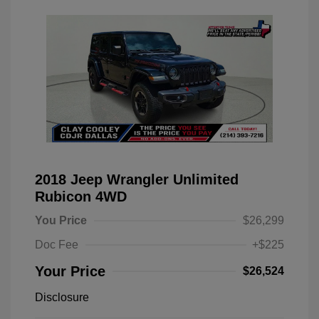
2018 Jeep Wrangler Unlimited
Rubicon 4WD
You Price
$26,299
Doc Fee
+$225
Your Price
$26,524
Disclosure