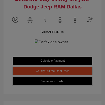
Dodge Jeep RAM Dallas
View All Features
Calculate Payment
Get My Out-the-Door Price
Value Your Trade