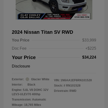
2024 Nissan Titan SV RWD
You Price
$33,999
Doc Fee
+$225
Your Price
$34,224
Disclosure
Exterior:
Glacier White
VIN:
1N6AA1EF6RN101528
Interior:
Black
Stock: #
RN101528
Engine: 5.6L V8 DOHC 32V
Drivetrain: RWD
LEV3-ULEV70 400hp
Transmission: Automatic
Mileage: 18,765 Miles