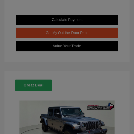
Calculate Payment
Get My Out-the-Door Price
Value Your Trade
Great Deal