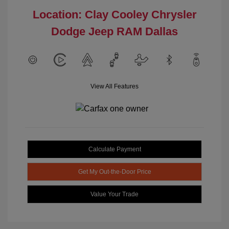
Location: Clay Cooley Chrysler
Dodge Jeep RAM Dallas
View All Features
Calculate Payment
Get My Out-the-Door Price
Value Your Trade