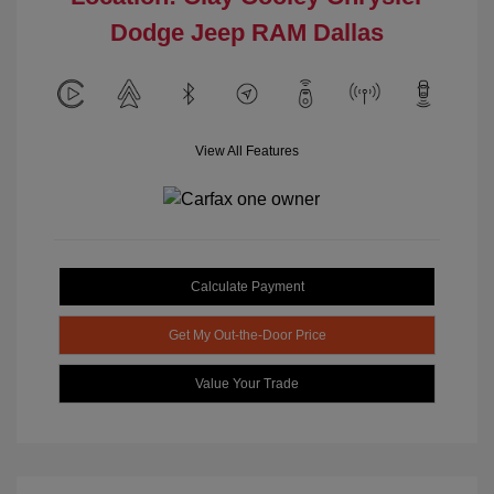
Dodge Jeep RAM Dallas
View All Features
Calculate Payment
Get My Out-the-Door Price
Value Your Trade