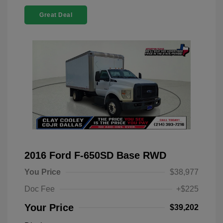
Great Deal
2016 Ford F-650SD Base RWD
You Price
$38,977
Doc Fee
+$225
Your Price
$39,202