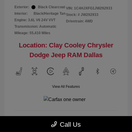
Exterior:
Black Clearcoat
VIN:
1C4HJXFG1JW292933
Interior:
Black/Heritage Tan
Stock: #
JW292933
Engine: 3.6L V6 24V VVT
Drivetrain: 4WD
Transmission: Automatic
Mileage: 55,410 Miles
Location: Clay Cooley Chrysler
Dodge Jeep RAM Dallas
View All Features
Call Us
Calculate Payment