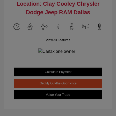
Location: Clay Cooley Chrysler
Dodge Jeep RAM Dallas
View All Features
Calculate Payment
Get My Out-the-Door Price
Value Your Trade