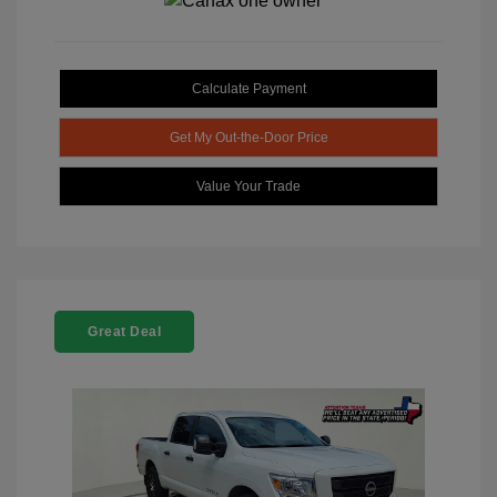
Calculate Payment
Get My Out-the-Door Price
Value Your Trade
Great Deal