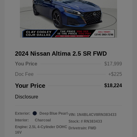
2024 Nissan Altima 2.5 SR FWD
You Price
$17,999
Doc Fee
+$225
Your Price
$18,224
Disclosure
Exterior:
Deep Blue Pearl
VIN:
1N4BL4CV8RN383433
Interior:
Charcoal
Stock: #
RN383433
Engine: 2.5L 4-Cylinder DOHC
Drivetrain: FWD
16V