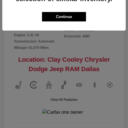
Disclosure
Continue
Exterior:
Red
VIN:
5TFMA5DB2NX016187
Interior:
Rich Cream
Stock: #
NX016187
Engine: 3.4L V6
Drivetrain: 4WD
Transmission: Automatic
Mileage: 61,678 Miles
Location: Clay Cooley Chrysler
Dodge Jeep RAM Dallas
View All Features