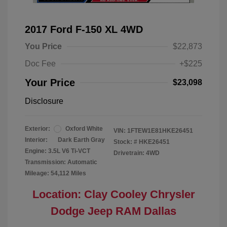
2017 Ford F-150 XL 4WD
You Price
$22,873
Doc Fee
+$225
Your Price
$23,098
Disclosure
Exterior:
Oxford White
VIN:
1FTEW1E81HKE26451
Interior:
Dark Earth Gray
Stock: #
HKE26451
Engine: 3.5L V6 Ti-VCT
Drivetrain: 4WD
Transmission: Automatic
Mileage: 54,112 Miles
Location: Clay Cooley Chrysler
Dodge Jeep RAM Dallas