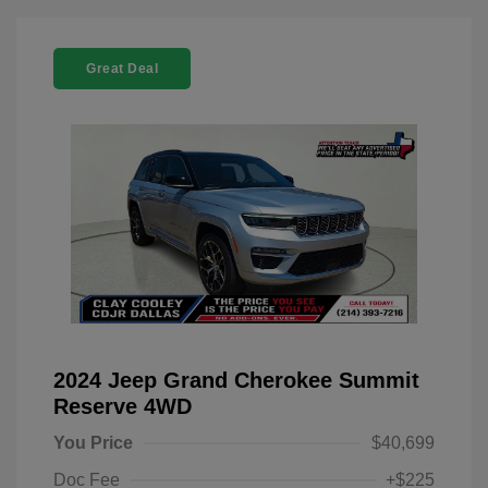
Great Deal
2024 Jeep Grand Cherokee Summit
Reserve 4WD
You Price
$40,699
Doc Fee
+$225