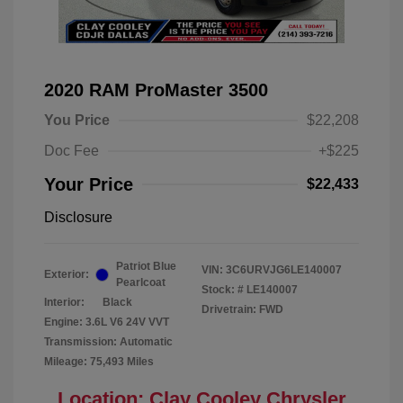
2020 RAM ProMaster 3500
You Price
$22,208
Doc Fee
+$225
Your Price
$22,433
Disclosure
Patriot Blue
VIN:
3C6URVJG6LE140007
Exterior:
Pearlcoat
Stock: #
LE140007
Interior:
Black
Drivetrain: FWD
Engine: 3.6L V6 24V VVT
Transmission: Automatic
Mileage: 75,493 Miles
Location: Clay Cooley Chrysler