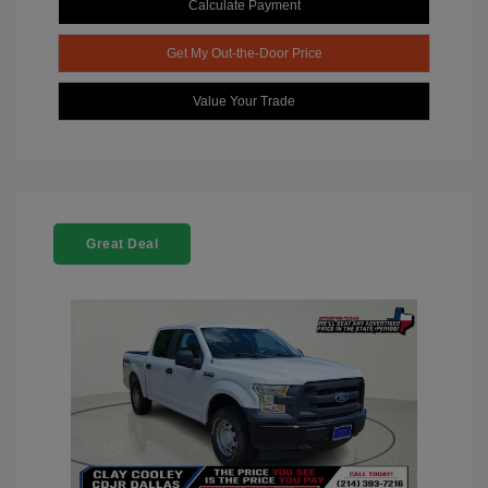
Calculate Payment
Get My Out-the-Door Price
Value Your Trade
Great Deal