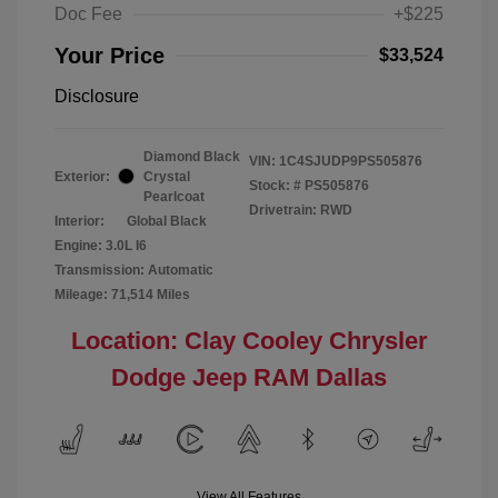
Doc Fee
+$225
Your Price
$33,524
Disclosure
Diamond Black
VIN:
1C4SJUDP9PS505876
Exterior:
Crystal
Stock: #
PS505876
Pearlcoat
Drivetrain: RWD
Interior:
Global Black
Engine: 3.0L I6
Transmission: Automatic
Mileage: 71,514 Miles
Location: Clay Cooley Chrysler
Dodge Jeep RAM Dallas
View All Features