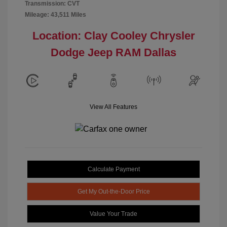
Transmission: CVT
Mileage: 43,511 Miles
Location: Clay Cooley Chrysler
Dodge Jeep RAM Dallas
View All Features
Calculate Payment
Get My Out-the-Door Price
Value Your Trade