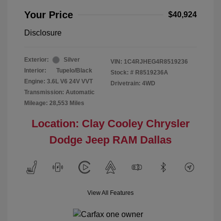
Your Price
$40,924
Disclosure
Exterior:
Silver
VIN:
1C4RJHEG4R8519236
Interior:
Tupelo/Black
Stock: #
R8519236A
Engine: 3.6L V6 24V VVT
Drivetrain: 4WD
Transmission: Automatic
Mileage: 28,553 Miles
Location: Clay Cooley Chrysler
Dodge Jeep RAM Dallas
View All Features