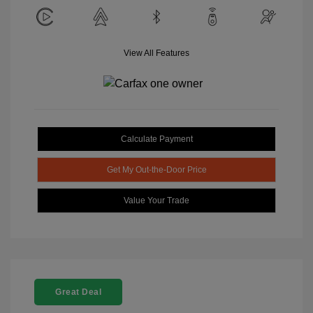
View All Features
Calculate Payment
Get My Out-the-Door Price
Value Your Trade
Great Deal