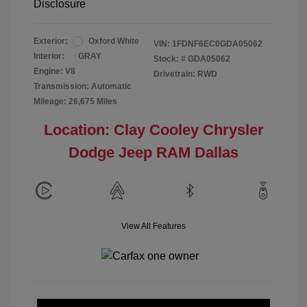
Disclosure
Exterior:
Oxford White
VIN:
1FDNF6EC0GDA05062
Interior:
GRAY
Stock: #
GDA05062
Engine: V8
Drivetrain: RWD
Transmission: Automatic
Mileage: 26,675 Miles
Location: Clay Cooley Chrysler
Dodge Jeep RAM Dallas
View All Features