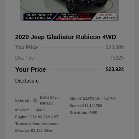
2020 Jeep Gladiator Rubicon 4WD
You Price
$23,699
Doc Fee
+$225
Your Price
$23,924
Disclosure
Billet Silver
VIN:
1C6JJTBG0LL141786
Exterior:
Metallic
Stock: #
LL141786
Interior:
Black
Drivetrain: 4WD
Engine: 3.6L V6 24V VVT
Transmission: Automatic
Mileage: 82,161 Miles