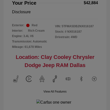
Your Price
$42,884
Disclosure
Exterior:
Red
VIN:
5TFMA5DB2NX016187
Interior:
Rich Cream
Stock: #
NX016187
Engine: 3.4L V6
Drivetrain: 4WD
Transmission: Automatic
Mileage: 61,678 Miles
Location: Clay Cooley Chrysler
Dodge Jeep RAM Dallas
View All Features