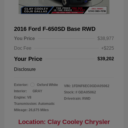
2016 Ford F-650SD Base RWD
You Price
$38,977
Doc Fee
+$225
Your Price
$39,202
Disclosure
Exterior:
Oxford White
VIN:
1FDNF6EC0GDA05062
Interior:
GRAY
Stock: #
GDA05062
Engine: V8
Drivetrain: RWD
Transmission: Automatic
Mileage: 26,675 Miles
Location: Clay Cooley Chrysler