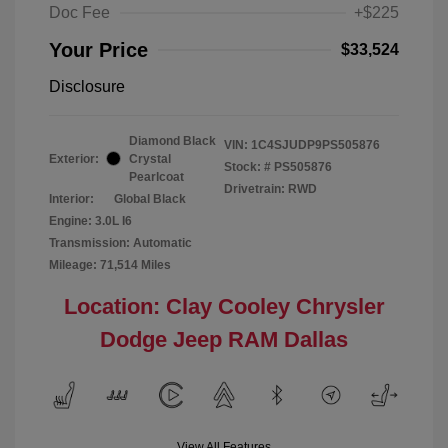
Doc Fee
+$225
Your Price
$33,524
Disclosure
Diamond Black
VIN:
1C4SJUDP9PS505876
Exterior:
Crystal
Stock: #
PS505876
Pearlcoat
Drivetrain: RWD
Interior:
Global Black
Engine: 3.0L I6
Transmission: Automatic
Mileage: 71,514 Miles
Location: Clay Cooley Chrysler
Dodge Jeep RAM Dallas
View All Features