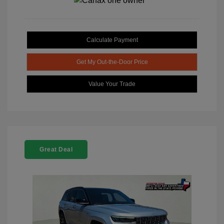
Calculate Payment
Get My Out-the-Door Price
Value Your Trade
Great Deal