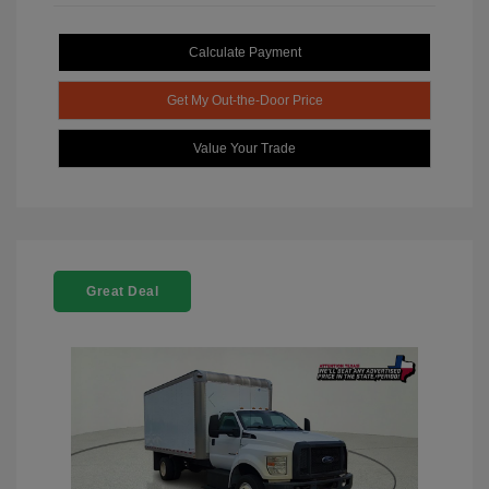
Calculate Payment
Get My Out-the-Door Price
Value Your Trade
Great Deal