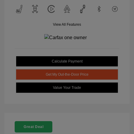
View All Features
Calculate Payment
Get My Out-the-Door Price
Value Your Trade
Great Deal