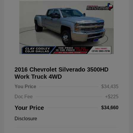
2016 Chevrolet Silverado 3500HD
Work Truck 4WD
You Price
$34,435
Doc Fee
+$225
Your Price
$34,660
Disclosure