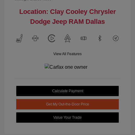
Location: Clay Cooley Chrysler
Dodge Jeep RAM Dallas
View All Features
Calculate Payment
Get My Out-the-Door Price
Value Your Trade