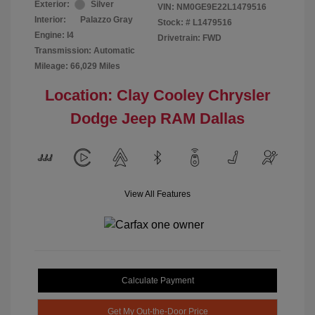
Exterior:
Silver
VIN:
NM0GE9E22L1479516
Interior:
Palazzo Gray
Stock: #
L1479516
Engine: I4
Drivetrain: FWD
Transmission: Automatic
Mileage: 66,029 Miles
Location: Clay Cooley Chrysler
Dodge Jeep RAM Dallas
View All Features
Calculate Payment
Get My Out-the-Door Price