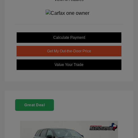
Calculate Payment
Get My Out-the-Door Price
Value Your Trade
Great Deal