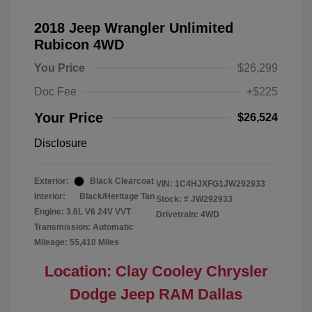
2018 Jeep Wrangler Unlimited
Rubicon 4WD
You Price
$26,299
Doc Fee
+$225
Your Price
$26,524
Disclosure
Exterior:
Black Clearcoat
VIN:
1C4HJXFG1JW292933
Interior:
Black/Heritage Tan
Stock: #
JW292933
Engine: 3.6L V6 24V VVT
Drivetrain: 4WD
Transmission: Automatic
Mileage: 55,410 Miles
Location: Clay Cooley Chrysler
Dodge Jeep RAM Dallas