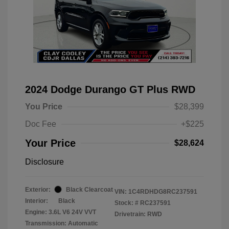
2024 Dodge Durango GT Plus RWD
You Price
$28,399
Doc Fee
+$225
Your Price
$28,624
Disclosure
Exterior:
Black Clearcoat
VIN:
1C4RDHDG8RC237591
Interior:
Black
Stock: #
RC237591
Engine: 3.6L V6 24V VVT
Drivetrain: RWD
Transmission: Automatic