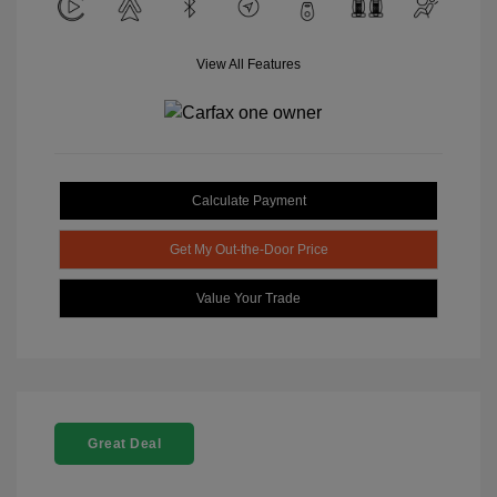
View All Features
Calculate Payment
Get My Out-the-Door Price
Value Your Trade
Great Deal