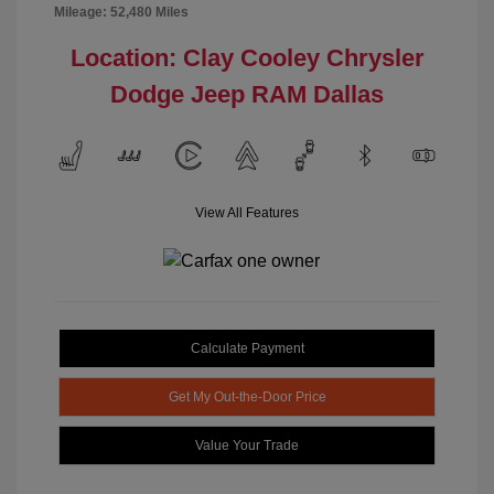
Mileage: 52,480 Miles
Location: Clay Cooley Chrysler
Dodge Jeep RAM Dallas
View All Features
Calculate Payment
Get My Out-the-Door Price
Value Your Trade