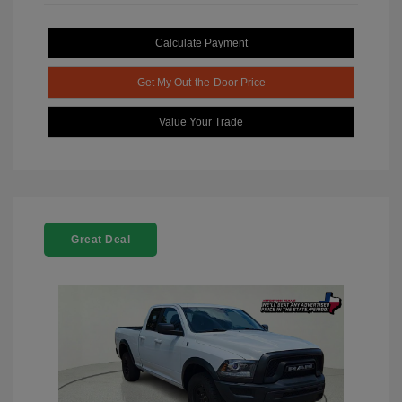
Calculate Payment
Get My Out-the-Door Price
Value Your Trade
Great Deal