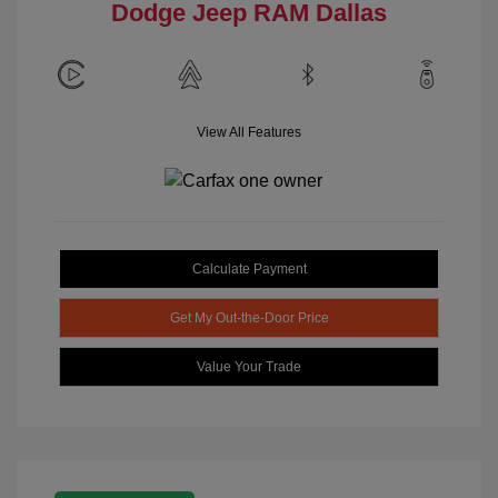
Dodge Jeep RAM Dallas
View All Features
Calculate Payment
Get My Out-the-Door Price
Value Your Trade