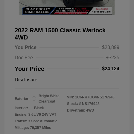
2022 RAM 1500 Classic Warlock
4WD
You Price
$23,899
Doc Fee
+$225
Your Price
$24,124
Disclosure
Bright White
VIN:
1C6RR7GG4NS176948
Exterior:
Clearcoat
Stock: #
NS176948
Interior:
Black
Drivetrain: 4WD
Engine: 3.6L V6 24V VVT
Transmission: Automatic
Mileage: 79,357 Miles