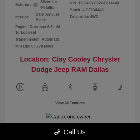
Silver Ice
VIN:
1GC4KYC82GF234448
Exterior:
Metallic
Stock: #
GF234448
Dark Ash/Jet
Drivetrain: 4WD
Interior:
Black
Engine: Duramax 6.6L V8
Turbodiesel
Transmission: Automatic
Mileage: 65,778 Miles
Location: Clay Cooley Chrysler
Dodge Jeep RAM Dallas
View All Features
Call Us