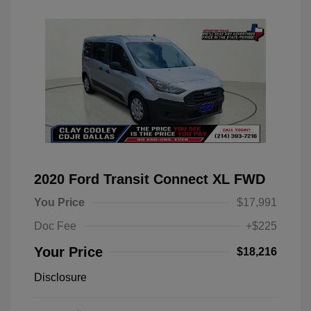
2020 Ford Transit Connect XL FWD
You Price
$17,991
Doc Fee
+$225
Your Price
$18,216
Disclosure