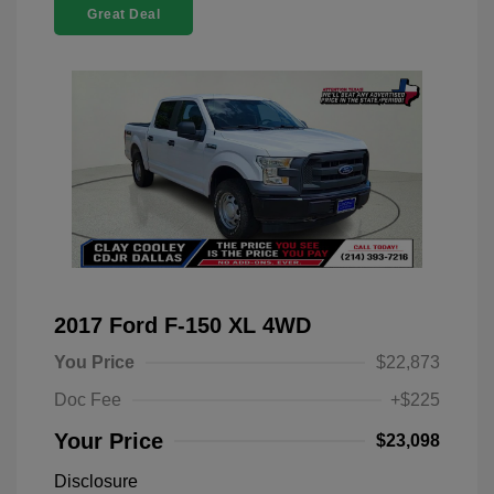
Great Deal
2017 Ford F-150 XL 4WD
You Price
$22,873
Doc Fee
+$225
Your Price
$23,098
Disclosure