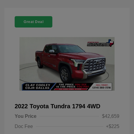
Great Deal
2022 Toyota Tundra 1794 4WD
You Price
$42,659
Doc Fee
+$225