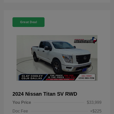
Great Deal
2024 Nissan Titan SV RWD
You Price
$33,999
Doc Fee
+$225