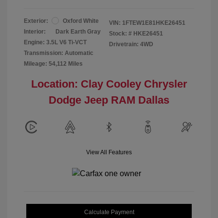
Exterior:
Oxford White
VIN:
1FTEW1E81HKE26451
Interior:
Dark Earth Gray
Stock: #
HKE26451
Engine: 3.5L V6 Ti-VCT
Drivetrain: 4WD
Transmission: Automatic
Mileage: 54,112 Miles
Location: Clay Cooley Chrysler
Dodge Jeep RAM Dallas
View All Features
Calculate Payment