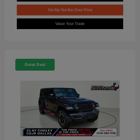
Get My Out-the-Door Price
Value Your Trade
Great Deal