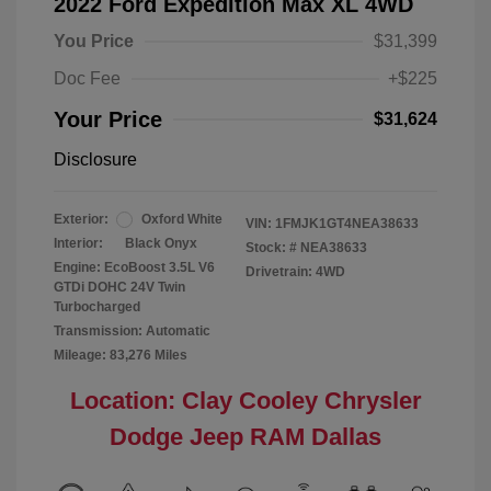
2022 Ford Expedition Max XL 4WD
You Price
$31,399
Doc Fee
+$225
Your Price
$31,624
Disclosure
Exterior:
Oxford White
VIN:
1FMJK1GT4NEA38633
Interior:
Black Onyx
Stock: #
NEA38633
Engine: EcoBoost 3.5L V6
Drivetrain: 4WD
GTDi DOHC 24V Twin
Turbocharged
Transmission: Automatic
Mileage: 83,276 Miles
Location: Clay Cooley Chrysler
Dodge Jeep RAM Dallas