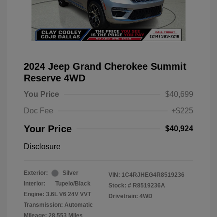
2024 Jeep Grand Cherokee Summit
Reserve 4WD
You Price
$40,699
Doc Fee
+$225
Your Price
$40,924
Disclosure
Exterior:
Silver
VIN:
1C4RJHEG4R8519236
Interior:
Tupelo/Black
Stock: #
R8519236A
Engine: 3.6L V6 24V VVT
Drivetrain: 4WD
Transmission: Automatic
Mileage: 28,553 Miles