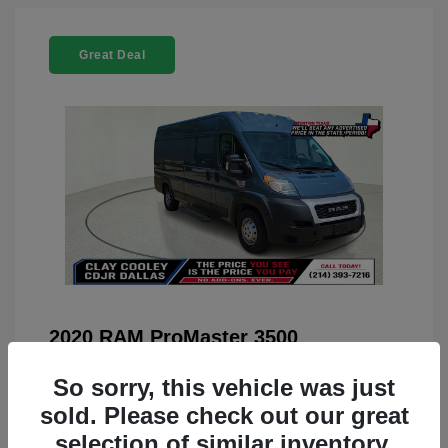
Great Deal
2020 RAM ProMaster 3500
You Price
$22,208
So sorry, this vehicle was just
Doc Fee
+$225
sold. Please check out our great
selection of similar inventory.
Your Price
$22,433