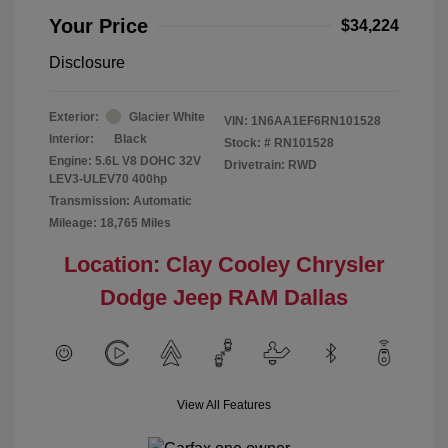
Your Price
$34,224
Disclosure
Exterior:
Glacier White
VIN:
1N6AA1EF6RN101528
Interior:
Black
Stock: #
RN101528
Engine: 5.6L V8 DOHC 32V
Drivetrain: RWD
LEV3-ULEV70 400hp
Transmission: Automatic
Mileage: 18,765 Miles
Location: Clay Cooley Chrysler
Dodge Jeep RAM Dallas
View All Features