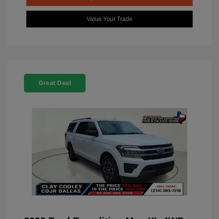
Value Your Trade
Great Deal