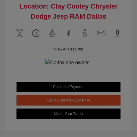
Location: Clay Cooley Chrysler
Dodge Jeep RAM Dallas
View All Features
Calculate Payment
Get My Out-the-Door Price
Value Your Trade