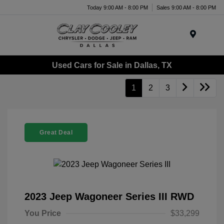
Today 9:00 AM - 8:00 PM
Sales 9:00 AM - 8:00 PM
Menu
Used Cars for Sale in Dallas, TX
1
2
3
Great Deal
2023 Jeep Wagoneer Series III RWD
You Price
$33,299