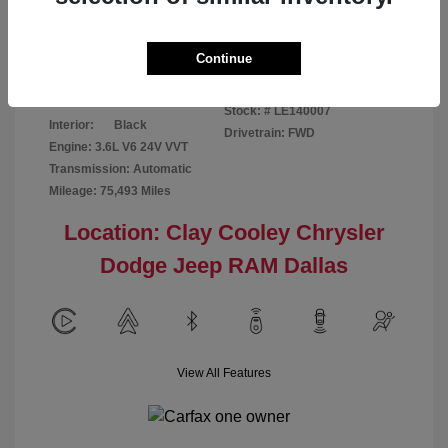
Disclosure
Continue
Patriot Blue
VIN:
3C6URVJG6LE140007
Exterior:
Pearlcoat
Stock: #
LE140007
Interior:
Black
Drivetrain: FWD
Engine: 3.6L V6 24V VVT
Transmission: Automatic
Mileage: 75,493 Miles
Location: Clay Cooley Chrysler
Dodge Jeep RAM Dallas
View All Features