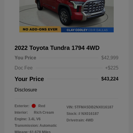
2022 Toyota Tundra 1794 4WD
You Price
$42,999
Doc Fee
+$225
Your Price
$43,224
Disclosure
Exterior:
Red
VIN:
5TFMA5DB2NX016187
Interior:
Rich Cream
Stock: #
NX016187
Engine: 3.4L V6
Drivetrain: 4WD
Transmission: Automatic
Mileage: 61,678 Miles