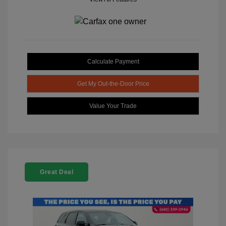
Calculate Payment
Get My Out-the-Door Price
Value Your Trade
Great Deal