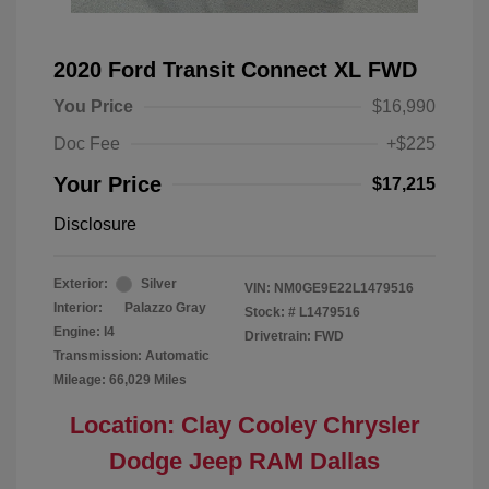
2020 Ford Transit Connect XL FWD
You Price
$16,990
Doc Fee
+$225
Your Price
$17,215
Disclosure
Exterior:
Silver
VIN:
NM0GE9E22L1479516
Interior:
Palazzo Gray
Stock: #
L1479516
Engine: I4
Drivetrain: FWD
Transmission: Automatic
Mileage: 66,029 Miles
Location: Clay Cooley Chrysler
Dodge Jeep RAM Dallas