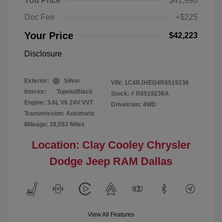
You Price
$41,998
Doc Fee
+$225
Your Price
$42,223
Disclosure
Exterior:
Silver
VIN:
1C4RJHEG4R8519236
Interior:
Tupelo/Black
Stock: #
R8519236A
Engine: 3.6L V6 24V VVT
Drivetrain: 4WD
Transmission: Automatic
Mileage: 28,553 Miles
Location: Clay Cooley Chrysler
Dodge Jeep RAM Dallas
View All Features