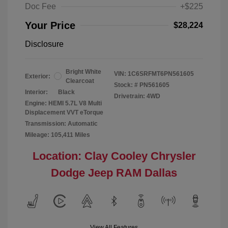
Doc Fee
+$225
Your Price
$28,224
Disclosure
Bright White
VIN:
1C6SRFMT6PN561605
Exterior:
Clearcoat
Stock: #
PN561605
Interior:
Black
Drivetrain: 4WD
Engine: HEMI 5.7L V8 Multi
Displacement VVT eTorque
Transmission: Automatic
Mileage: 105,411 Miles
Location: Clay Cooley Chrysler
Dodge Jeep RAM Dallas
View All Features