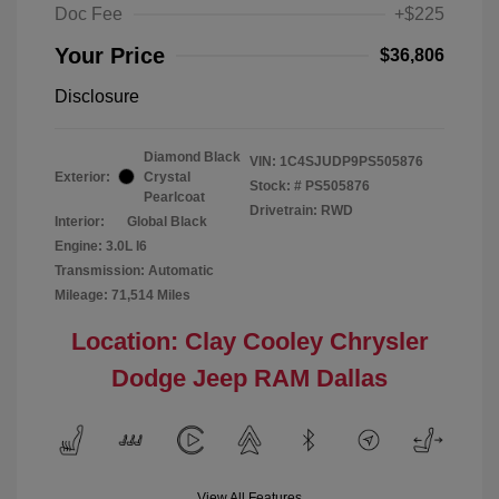
Doc Fee
+$225
Your Price
$36,806
Disclosure
Diamond Black
VIN:
1C4SJUDP9PS505876
Exterior:
Crystal
Stock: #
PS505876
Pearlcoat
Drivetrain: RWD
Interior:
Global Black
Engine: 3.0L I6
Transmission: Automatic
Mileage: 71,514 Miles
Location: Clay Cooley Chrysler
Dodge Jeep RAM Dallas
View All Features