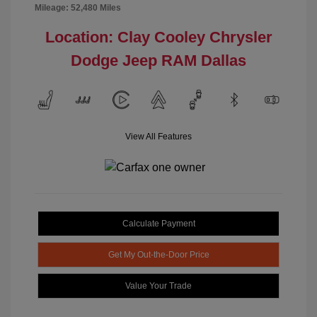
Mileage: 52,480 Miles
Location: Clay Cooley Chrysler
Dodge Jeep RAM Dallas
View All Features
Calculate Payment
Get My Out-the-Door Price
Value Your Trade