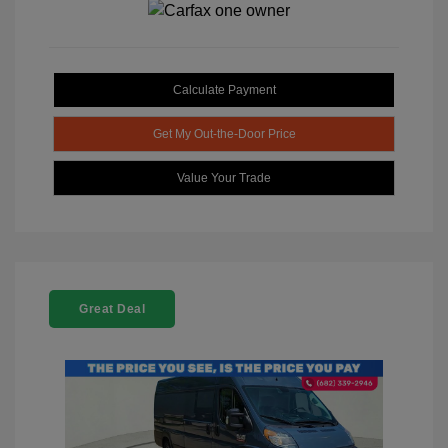
Calculate Payment
Get My Out-the-Door Price
Value Your Trade
Great Deal