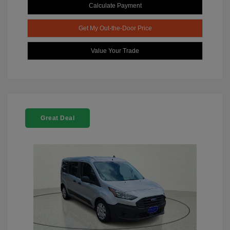
Calculate Payment
Get My Out-the-Door Price
Value Your Trade
Great Deal