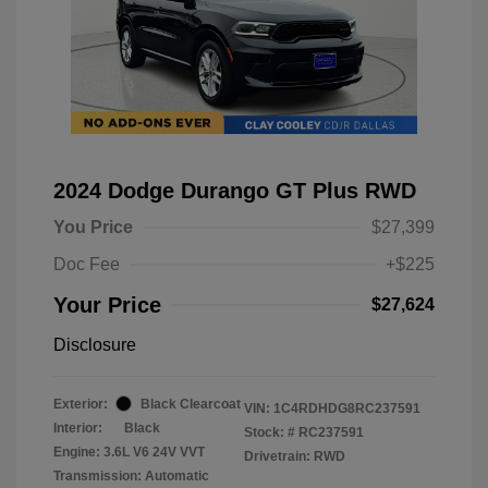
2024 Dodge Durango GT Plus RWD
You Price
$27,399
Doc Fee
+$225
Your Price
$27,624
Disclosure
Exterior:
Black Clearcoat
VIN:
1C4RDHDG8RC237591
Interior:
Black
Stock: #
RC237591
Engine: 3.6L V6 24V VVT
Drivetrain: RWD
Transmission: Automatic