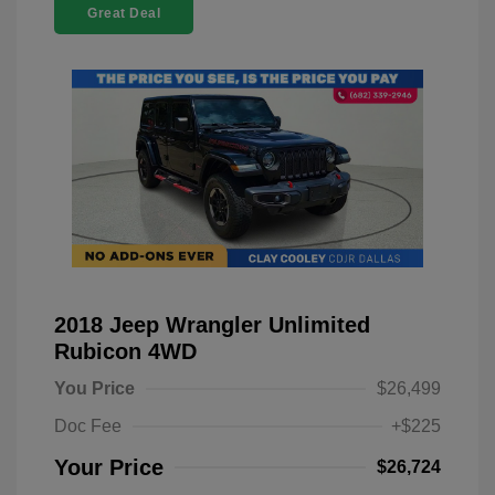
Great Deal
2018 Jeep Wrangler Unlimited
Rubicon 4WD
You Price
$26,499
Doc Fee
+$225
Your Price
$26,724