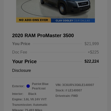
2020 RAM ProMaster 3500
You Price
$21,999
Doc Fee
+$225
Your Price
$22,224
Disclosure
Patriot Blue
VIN:
3C6URVJG6LE140007
Exterior:
Pearlcoat
Stock: #
LE140007
Interior:
Black
Drivetrain: FWD
Engine: 3.6L V6 24V VVT
Transmission: Automatic
Mileage: 75,493 Miles