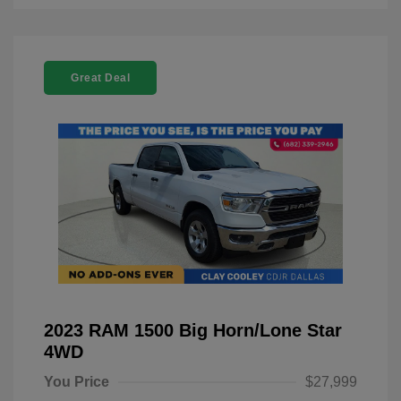
Great Deal
2023 RAM 1500 Big Horn/Lone Star
4WD
You Price
$27,999