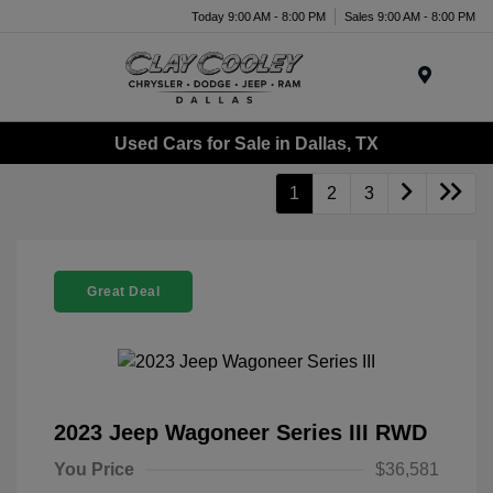
Today 9:00 AM - 8:00 PM
Sales 9:00 AM - 8:00 PM
Menu
Used Cars for Sale in Dallas, TX
1
2
3
Great Deal
2023 Jeep Wagoneer Series III RWD
You Price
$36,581