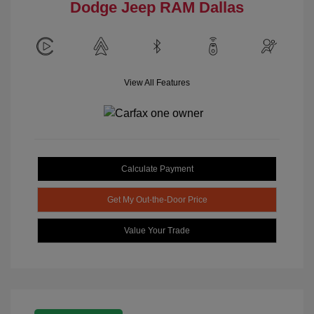
Dodge Jeep RAM Dallas
View All Features
Calculate Payment
Get My Out-the-Door Price
Value Your Trade