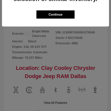
Your Price
$24,124
Continue
Disclosure
Bright White
VIN:
1C6RR7GG4NS176948
Exterior:
Clearcoat
Stock: #
NS176948
Interior:
Black
Drivetrain: 4WD
Engine: 3.6L V6 24V VVT
Transmission: Automatic
Mileage: 79,357 Miles
Location: Clay Cooley Chrysler
Dodge Jeep RAM Dallas
View All Features