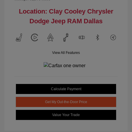
Location: Clay Cooley Chrysler
Dodge Jeep RAM Dallas
View All Features
Calculate Payment
Get My Out-the-Door Price
Value Your Trade