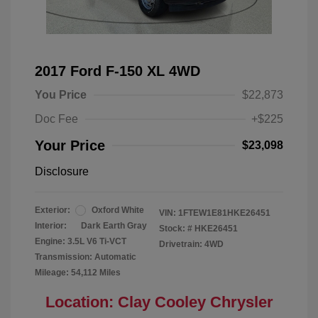
2017 Ford F-150 XL 4WD
You Price
$22,873
Doc Fee
+$225
Your Price
$23,098
Disclosure
Exterior:
Oxford White
VIN:
1FTEW1E81HKE26451
Interior:
Dark Earth Gray
Stock: #
HKE26451
Engine: 3.5L V6 Ti-VCT
Drivetrain: 4WD
Transmission: Automatic
Mileage: 54,112 Miles
Location: Clay Cooley Chrysler