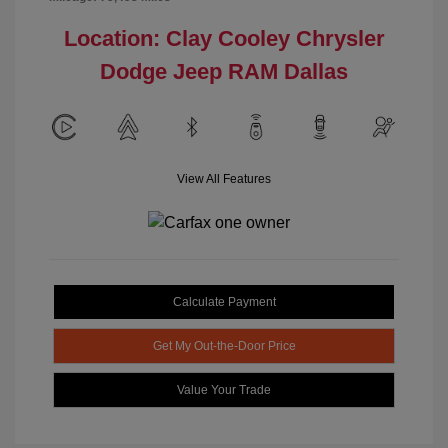
Location: Clay Cooley Chrysler
Dodge Jeep RAM Dallas
View All Features
Calculate Payment
Get My Out-the-Door Price
Value Your Trade