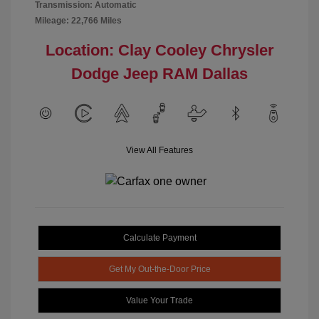
Transmission: Automatic
Mileage: 22,766 Miles
Location: Clay Cooley Chrysler
Dodge Jeep RAM Dallas
View All Features
Calculate Payment
Get My Out-the-Door Price
Value Your Trade