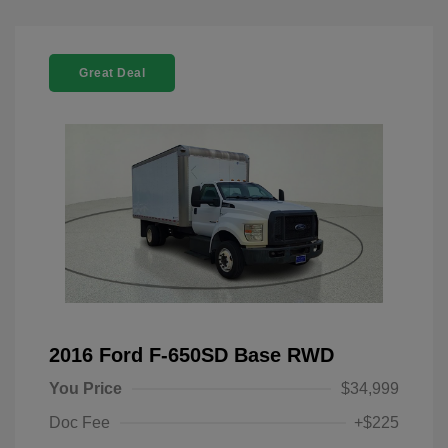
Great Deal
2016 Ford F-650SD Base RWD
You Price
$34,999
Doc Fee
+$225