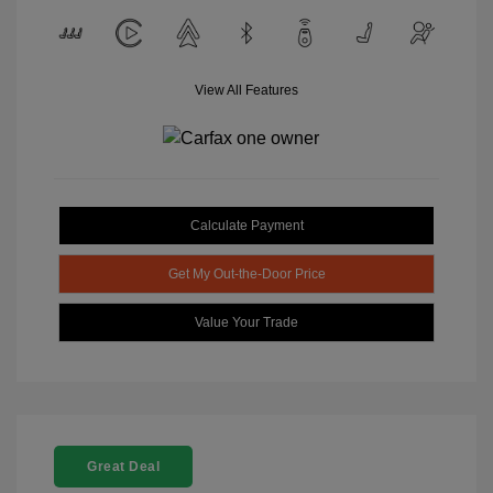
View All Features
Calculate Payment
Get My Out-the-Door Price
Value Your Trade
Great Deal