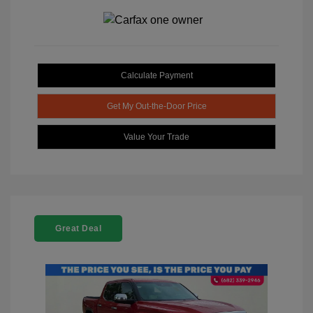
Calculate Payment
Get My Out-the-Door Price
Value Your Trade
Great Deal