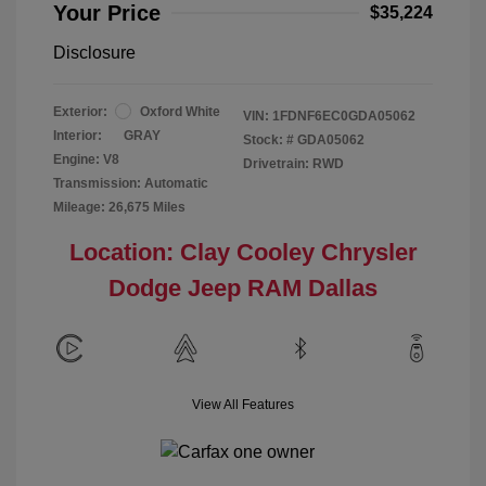
Your Price
$35,224
Disclosure
Exterior:
Oxford White
VIN:
1FDNF6EC0GDA05062
Interior:
GRAY
Stock: #
GDA05062
Engine: V8
Drivetrain: RWD
Transmission: Automatic
Mileage: 26,675 Miles
Location: Clay Cooley Chrysler
Dodge Jeep RAM Dallas
View All Features