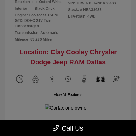
Exterior:
Oxford White
VIN:
1FMJK1GT4NEA38633
Interior:
Black Onyx
Stock: #
NEA38633
Engine: EcoBoost 3.5L V6
Drivetrain: 4WD
GTDi DOHC 24V Twin
Turbocharged
Transmission: Automatic
Mileage: 83,276 Miles
Location: Clay Cooley Chrysler
Dodge Jeep RAM Dallas
View All Features
Call Us
Calculate Payment