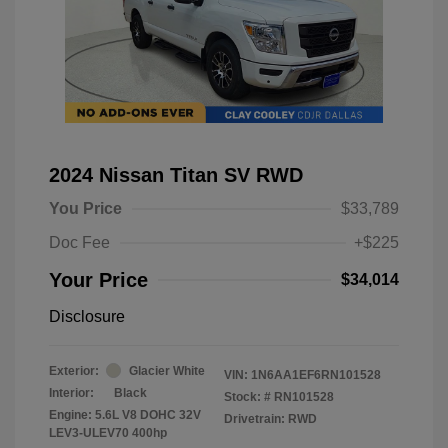
2024 Nissan Titan SV RWD
You Price
$33,789
Doc Fee
+$225
Your Price
$34,014
Disclosure
Exterior:
Glacier White
VIN:
1N6AA1EF6RN101528
Interior:
Black
Stock: #
RN101528
Engine: 5.6L V8 DOHC 32V
Drivetrain: RWD
LEV3-ULEV70 400hp