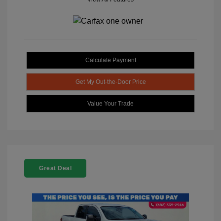
Calculate Payment
Get My Out-the-Door Price
Value Your Trade
Great Deal