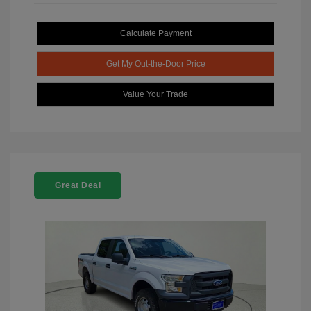
Calculate Payment
Get My Out-the-Door Price
Value Your Trade
Great Deal