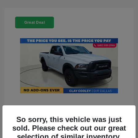
Great Deal
2022 RAM 1500 Classic Warlock
4WD
So sorry, this vehicle was just
sold. Please check out our great
You Price
$23,899
selection of similar inventory.
Doc Fee
+$225