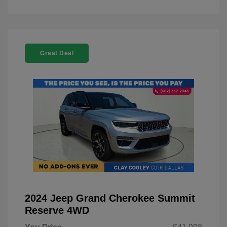
Great Deal
2024 Jeep Grand Cherokee Summit
Reserve 4WD