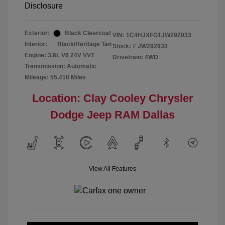
Disclosure
Exterior:
Black Clearcoat
VIN:
1C4HJXFG1JW292933
Interior:
Black/Heritage Tan
Stock: #
JW292933
Engine: 3.6L V6 24V VVT
Drivetrain: 4WD
Transmission: Automatic
Mileage: 55,410 Miles
Location: Clay Cooley Chrysler
Dodge Jeep RAM Dallas
View All Features