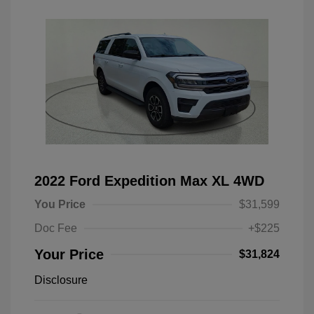
2022 Ford Expedition Max XL 4WD
You Price
$31,599
Doc Fee
+$225
Your Price
$31,824
Disclosure